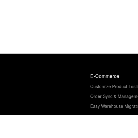
E-Commerce
Customize Product Test
Order Sync & Managem
Easy Warehouse Migrat
Solution
Shipping & Fulfillment