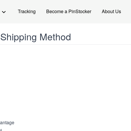
Tracking
Become a PinStocker
About Us
 Shipping Method
antage
d