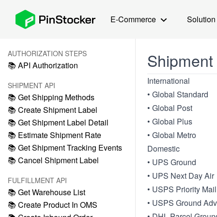
E-Commerce
Solution
AUTHORIZATION STEPS
Shipment
📚 API Authorization
International
SHIPMENT API
• Global Standard
📚 Get Shipping Methods
• Global Post
📚 Create Shipment Label
• Global Plus
📚 Get Shipment Label Detail
📚 Estimate Shipment Rate
• Global Metro
📚 Get Shipment Tracking Events
Domestic
📚 Cancel Shipment Label
• UPS Ground
• UPS Next Day Air
FULFILLMENT API
• USPS Priority Mail
📚 Get Warehouse List
• USPS Ground Adv
📚 Create Product In OMS
• DHL Parcel Groun