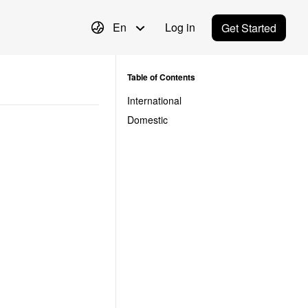
En
Log in
Get Started
Table of Contents
International
Domestic