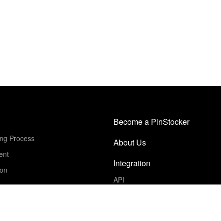
Become a PinStocker
ing Process
About Us
ent
Integration
ion
API
Get Started
Schedule a Demo