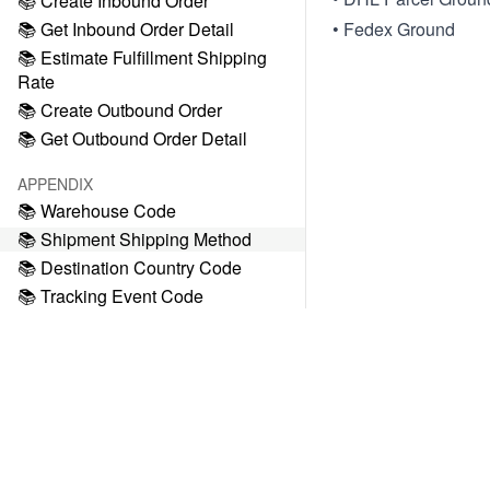
📚 Create Inbound Order
📚 Get Inbound Order Detail
• Fedex Ground
📚 Estimate Fulfillment Shipping
Rate
📚 Create Outbound Order
📚 Get Outbound Order Detail
APPENDIX
📚 Warehouse Code
📚 Shipment Shipping Method
📚 Destination Country Code
📚 Tracking Event Code