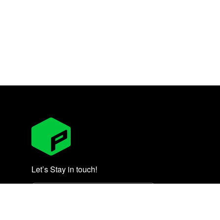
Let’s Stay in touch!
Subscribe