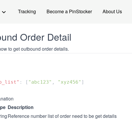
Tracking
Become a PinStocker
About Us
und Order Detail
ow to get outbound order details.
o_list"
: [
"abc123"
, 
"xyz456"
nation
ype
Description
ring
Reference number list of order need to be get details