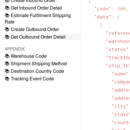
📚 Create Inbound Order
📚 Get Inbound Order Detail
  "code"
: 
200
📚 Estimate Fulfillment Shipping
  "data"
Rate
📚 Create Outbound Order
      "referen
📚 Get Outbound Order Detail
      "warehou
APPENDIX
      "status"
📚 Warehouse Code
      "trackin
📚 Shipment Shipping Method
      "ship_to
📚 Destination Country Code
        "name"
📚 Tracking Event Code
        "compa
        "addre
        "addre
        "city"
        "state
        "count