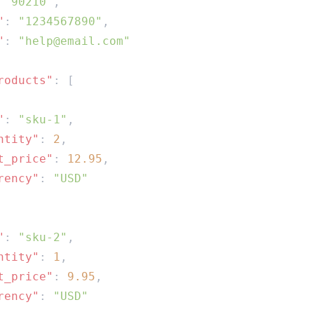
 
"90210"
"
: 
"1234567890"
"
: 
roducts"
"
: 
"sku-1"
ntity"
: 
2
t_price"
: 
12.95
rency"
: 
"
: 
"sku-2"
ntity"
: 
1
t_price"
: 
9.95
rency"
: 