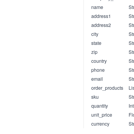
name
St
address1
St
address2
St
city
St
state
St
zip
St
country
St
phone
St
email
St
order_products
Li
sku
St
quantity
In
unit_price
Fl
currency
St