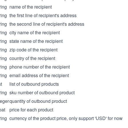
ring
name of the recipient
ring
the first line of recipient's address
ring
the second line of recipient's address
ring
city name of the recipient
ring
state name of the recipient
ring
zip code of the recipient
ring
country of the recipient
ring
phone number of the recipient
ring
email address of the recipient
st
list of outbound products
ring
sku number of outbound product
teger
quantity of outbound product
oat
price for each product
ring
currency of the product price, only support 'USD' for now