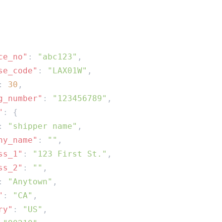
ce_no"
: 
"abc123"
se_code"
: 
"LAX01W"
: 
30
g_number"
: 
"123456789"
"
: 
"shipper name"
ny_name"
: 
""
ss_1"
: 
"123 First St."
ss_2"
: 
""
: 
"Anytown"
"
: 
"CA"
ry"
: 
"US"