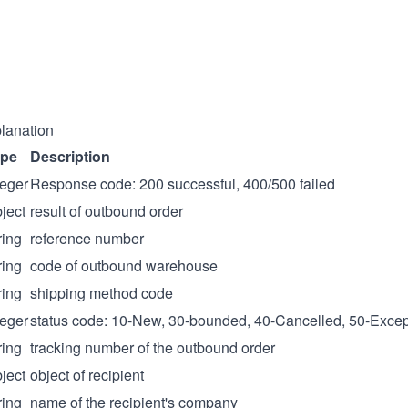
lanation
ype
Description
teger
Response code: 200 successful, 400/500 failed
ject
result of outbound order
ring
reference number
ring
code of outbound warehouse
ring
shipping method code
teger
status code: 10-New, 30-bounded, 40-Cancelled, 50-Excep
ring
tracking number of the outbound order
ject
object of recipient
ring
name of the recipient's company