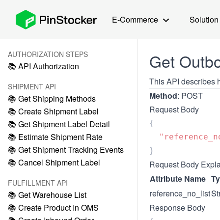
E-Commerce
Solution
AUTHORIZATION STEPS
Get Outbo
📚 API Authorization
This API describes h
SHIPMENT API
Method
: POST
📚 Get Shipping Methods
Request Body
📚 Create Shipment Label
📚 Get Shipment Label Detail
📚 Estimate Shipment Rate
  "reference_n
📚 Get Shipment Tracking Events
📚 Cancel Shipment Label
Request Body Expla
Attribute Name
T
FULFILLMENT API
reference_no_list
St
📚 Get Warehouse List
📚 Create Product In OMS
Response Body