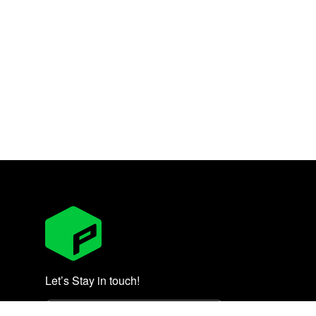
Let’s Stay in touch!