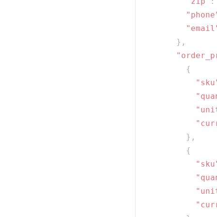
        "zip"
:
        "phone
        "email
      "order_p
          "sku
          "qua
          "uni
          "cur
          "sku
          "qua
          "uni
          "cur