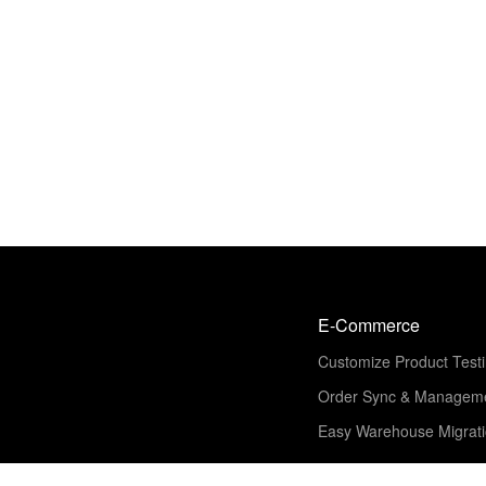
E-Commerce
Customize Product Test
Order Sync & Managem
Easy Warehouse Migrat
Solution