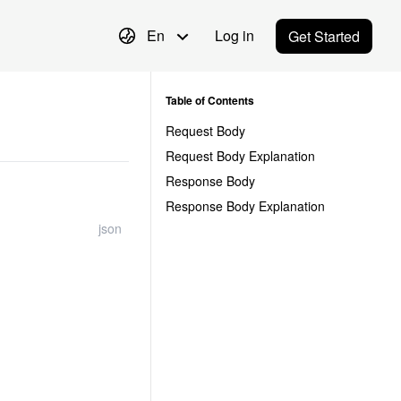
En
Log in
Get Started
Table of Contents
Request Body
Request Body Explanation
Response Body
Response Body Explanation
json