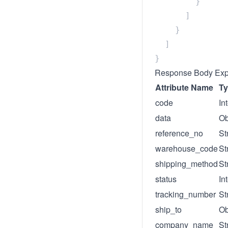
Response Body Exp
Attribute Name
T
code
In
data
Ob
reference_no
St
warehouse_code
St
shipping_method
St
status
In
tracking_number
St
ship_to
Ob
company_name
St