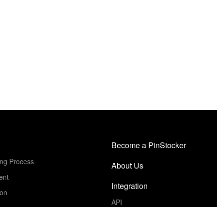
Become a PinStocker
ing Process
About Us
ent
Integration
ion
API