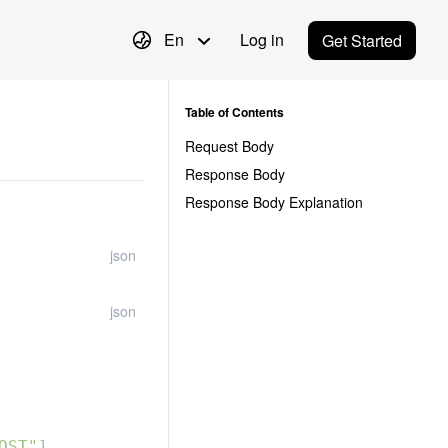
En
Log in
Get Started
Table of Contents
Request Body
Response Body
Response Body Explanation
json
json
OST"