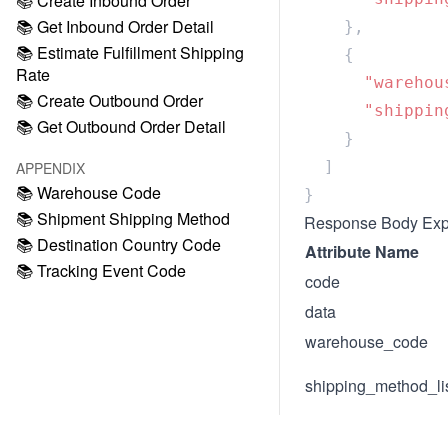
📚 Create Inbound Order
📚 Get Inbound Order Detail
📚 Estimate Fulfillment Shipping
Rate
      "warehou
📚 Create Outbound Order
      "shippin
📚 Get Outbound Order Detail
APPENDIX
📚 Warehouse Code
📚 Shipment Shipping Method
Response Body Exp
📚 Destination Country Code
Attribute Name
📚 Tracking Event Code
code
data
warehouse_code
shipping_method_li