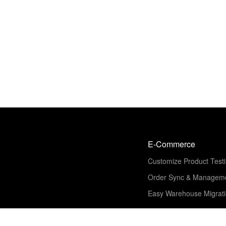
E-Commerce
Customize Product Test
Order Sync & Managem
Easy Warehouse Migrat
Solution