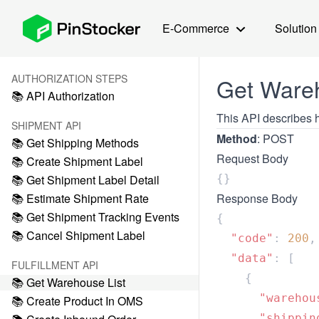
E-Commerce
Solution
AUTHORIZATION STEPS
Get Wareh
📚 API Authorization
This API describes h
SHIPMENT API
Method
: POST
📚 Get Shipping Methods
Request Body
📚 Create Shipment Label
📚 Get Shipment Label Detail
📚 Estimate Shipment Rate
Response Body
📚 Get Shipment Tracking Events
📚 Cancel Shipment Label
  "code"
: 
200
  "data"
FULFILLMENT API
📚 Get Warehouse List
      "warehou
📚 Create Product In OMS
      "shippin