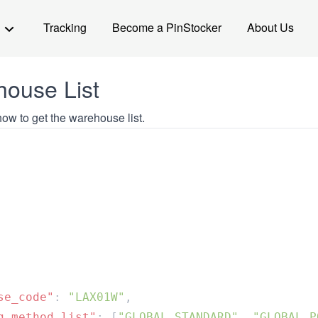
Tracking
Become a PinStocker
About Us
ouse List
ow to get the warehouse list.
se_code"
: 
"LAX01W"
g_method_list"
: [
"GLOBAL STANDARD"
, 
"GLOBAL P