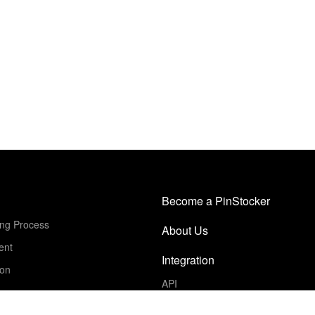
Become a PinStocker
ing Process
About Us
ent
Integration
ion
API
Get Started