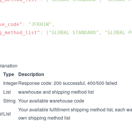
se_code"
: 
"JFK01W"
g_method_list"
: [
"GLOBAL STANDARD"
, 
"GLOBAL P
lanation
Type
Description
Integer
Response code: 200 successful, 400/500 failed
List
warehouse and shipping method list
String
Your available warehouse code
Your available fulfillment shipping method list, each w
st
List
own shipping method list