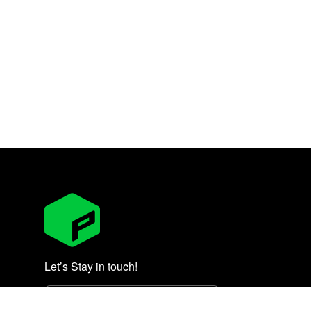
Let’s Stay in touch!
Subscribe