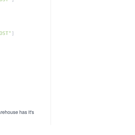
OST"
arehouse has it's