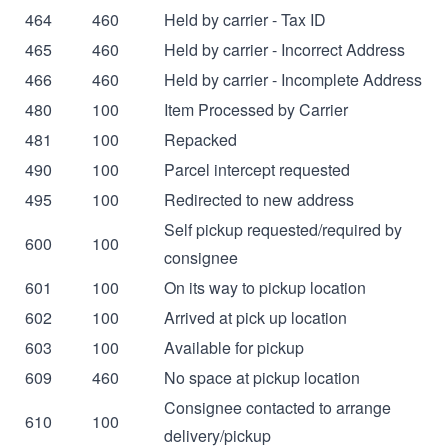
464
460
Held by carrier - Tax ID
465
460
Held by carrier - Incorrect Address
466
460
Held by carrier - Incomplete Address
480
100
Item Processed by Carrier
481
100
Repacked
490
100
Parcel intercept requested
495
100
Redirected to new address
Self pickup requested/required by
600
100
consignee
601
100
On its way to pickup location
602
100
Arrived at pick up location
603
100
Available for pickup
609
460
No space at pickup location
Consignee contacted to arrange
610
100
delivery/pickup