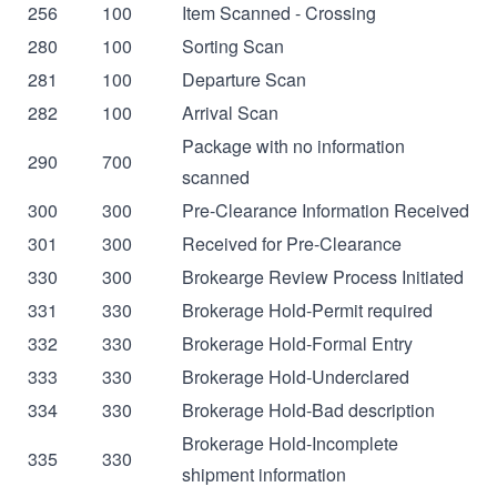
256
100
Item Scanned - Crossing
280
100
Sorting Scan
281
100
Departure Scan
282
100
Arrival Scan
Package with no information
290
700
scanned
300
300
Pre-Clearance Information Received
301
300
Received for Pre-Clearance
330
300
Brokearge Review Process Initiated
331
330
Brokerage Hold-Permit required
332
330
Brokerage Hold-Formal Entry
333
330
Brokerage Hold-Underclared
334
330
Brokerage Hold-Bad description
Brokerage Hold-Incomplete
335
330
shipment information