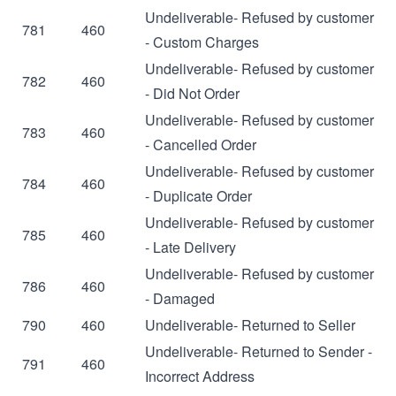
Undeliverable- Refused by customer
781
460
- Custom Charges
Undeliverable- Refused by customer
782
460
- Did Not Order
Undeliverable- Refused by customer
783
460
- Cancelled Order
Undeliverable- Refused by customer
784
460
- Duplicate Order
Undeliverable- Refused by customer
785
460
- Late Delivery
Undeliverable- Refused by customer
786
460
- Damaged
790
460
Undeliverable- Returned to Seller
Undeliverable- Returned to Sender -
791
460
Incorrect Address