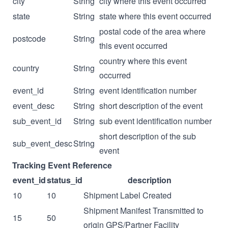
city
String
city where this event occurred
state
String
state where this event occurred
postal code of the area where
postcode
String
this event occurred
country where this event
country
String
occurred
event_id
String
event identification number
event_desc
String
short description of the event
sub_event_id
String
sub event identification number
short description of the sub
sub_event_desc
String
event
Tracking Event Reference
event_id
status_id
description
10
10
Shipment Label Created
Shipment Manifest Transmitted to
15
50
origin GPS/Partner Facility