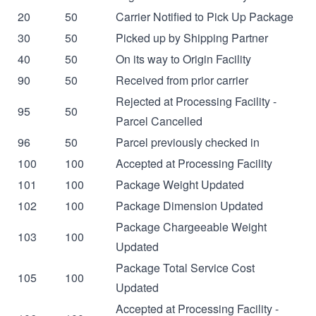
20
50
Carrier Notified to Pick Up Package
30
50
Picked up by Shipping Partner
40
50
On its way to Origin Facility
90
50
Received from prior carrier
Rejected at Processing Facility -
95
50
Parcel Cancelled
96
50
Parcel previously checked in
100
100
Accepted at Processing Facility
101
100
Package Weight Updated
102
100
Package Dimension Updated
Package Chargeeable Weight
103
100
Updated
Package Total Service Cost
105
100
Updated
Accepted at Processing Facility -