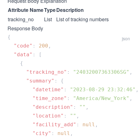
Request Body Explanation
Attribute Name
Type
Description
tracking_no
List
List of tracking numbers
Response Body
json
  "code"
: 
200
  "data"
      "tracking_no"
: 
"24032007363306SG"
      "summary"
        "datetime"
: 
"2023-08-29 23:32:46"
        "time_zone"
: 
"America/New_York"
        "description"
: 
""
        "location"
: 
""
        "facility_add"
: 
null
        "city"
: 
null