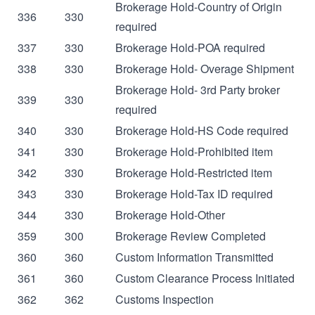
Brokerage Hold-Country of Origin
336
330
required
337
330
Brokerage Hold-POA required
338
330
Brokerage Hold- Overage Shipment
Brokerage Hold- 3rd Party broker
339
330
required
340
330
Brokerage Hold-HS Code required
341
330
Brokerage Hold-Prohibited item
342
330
Brokerage Hold-Restricted item
343
330
Brokerage Hold-Tax ID required
344
330
Brokerage Hold-Other
359
300
Brokerage Review Completed
360
360
Custom Information Transmitted
361
360
Custom Clearance Process Initiated
362
362
Customs Inspection