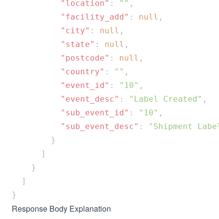
          "location"
: 
""
          "facility_add"
: 
null
          "city"
: 
null
          "state"
: 
null
          "postcode"
: 
null
          "country"
: 
""
          "event_id"
: 
"10"
          "event_desc"
: 
"Label Created"
          "sub_event_id"
: 
"10"
          "sub_event_desc"
: 
Response Body Explanation