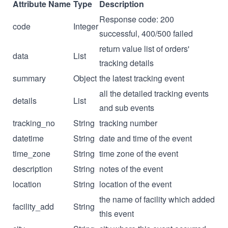
Attribute Name
Type
Description
Response code: 200
code
Integer
successful, 400/500 failed
return value list of orders'
data
List
tracking details
summary
Object
the latest tracking event
all the detailed tracking events
details
List
and sub events
tracking_no
String
tracking number
datetime
String
date and time of the event
time_zone
String
time zone of the event
description
String
notes of the event
location
String
location of the event
the name of facility which added
facility_add
String
this event