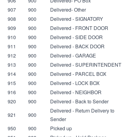
906
900
Delivered- PO Box
907
900
Delivered- Other
908
900
Delivered - SIGNATORY
909
900
Delivered - FRONT DOOR
910
900
Delivered - SIDE DOOR
911
900
Delivered - BACK DOOR
912
900
Delivered - GARAGE
913
900
Delivered - SUPERINTENDENT
914
900
Delivered - PARCEL BOX
915
900
Delivered - LOCK BOX
916
900
Delivered - NEIGHBOR
920
900
Delivered - Back to Sender
Delivered - Return Delivery to
921
900
Sender
950
900
Picked up