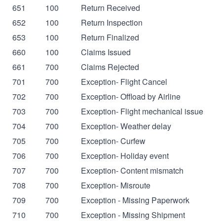
651
100
Return Received
652
100
Return Inspection
653
100
Return Finalized
660
100
Claims Issued
661
700
Claims Rejected
701
700
Exception- Flight Cancel
702
700
Exception- Offload by Airline
703
700
Exception- Flight mechanical issue
704
700
Exception- Weather delay
705
700
Exception- Curfew
706
700
Exception- Holiday event
707
700
Exception- Content mismatch
708
700
Exception- Misroute
709
700
Exception - Missing Paperwork
710
700
Exception - Missing Shipment