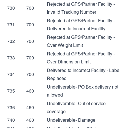
Rejected at GPS/Partner Facility -
730
700
Invalid Tracking Number
Rejected at GPS/Partner Facility -
731
700
Delivered to Incorrect Facility
Rejected at GPS/Partner Facility -
732
700
Over Weight Limit
Rejected at GPS/Partner Facility -
733
700
Over Dimension Limit
Delivered to Incorrect Facility - Label
734
700
Replaced
Undeliverable- PO Box delivery not
735
460
allowed
Undeliverable- Out of service
736
460
coverage
740
460
Undeliverable- Damage