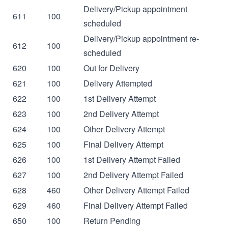
Delivery/Pickup appointment
611
100
scheduled
Delivery/Pickup appointment re-
612
100
scheduled
620
100
Out for Delivery
621
100
Delivery Attempted
622
100
1st Delivery Attempt
623
100
2nd Delivery Attempt
624
100
Other Delivery Attempt
625
100
Final Delivery Attempt
626
100
1st Delivery Attempt Failed
627
100
2nd Delivery Attempt Failed
628
460
Other Delivery Attempt Failed
629
460
Final Delivery Attempt Failed
650
100
Return Pending