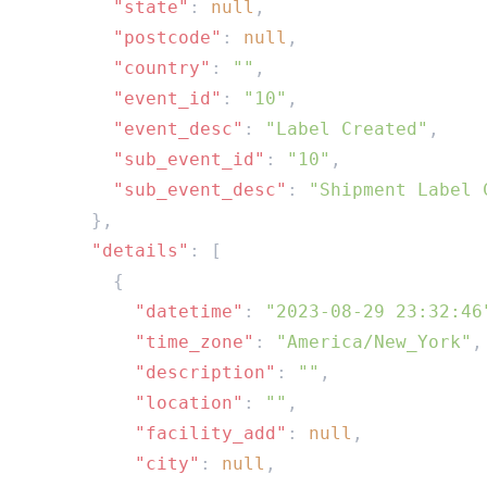
        "state"
: 
null
        "postcode"
: 
null
        "country"
: 
""
        "event_id"
: 
"10"
        "event_desc"
: 
"Label Created"
        "sub_event_id"
: 
"10"
        "sub_event_desc"
: 
      "details"
          "datetime"
: 
"2023-08-29 23:32:46
          "time_zone"
: 
"America/New_York"
          "description"
: 
""
          "location"
: 
""
          "facility_add"
: 
null
          "city"
: 
null