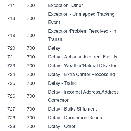
711
700
Exception- Other
Exception - Unmapped Tracking
718
700
Event
Exception/Problem Resolved - In
719
700
Transit
720
700
Delay
721
700
Delay - Arrival at Incorrect Facility
723
700
Delay - Weather/Natural Disaster
724
700
Delay - Extra Carrier Processing
725
700
Delay - Traffic
Delay - Incorrect Address/Address
726
700
Correction
727
700
Delay - Bulky Shipment
728
700
Delay - Dangerous Goods
729
700
Delay - Other