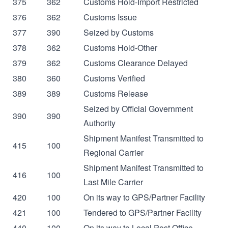
375
362
Customs Hold-Import Restricted
376
362
Customs Issue
377
390
Seized by Customs
378
362
Customs Hold-Other
379
362
Customs Clearance Delayed
380
360
Customs Verified
389
389
Customs Release
Seized by Official Government
390
390
Authority
Shipment Manifest Transmitted to
415
100
Regional Carrier
Shipment Manifest Transmitted to
416
100
Last Mile Carrier
420
100
On its way to GPS/Partner Facility
421
100
Tendered to GPS/Partner Facility
440
100
On its way to Local Post Office