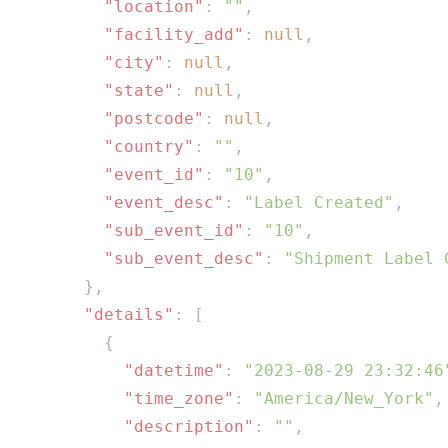
        "location"
: 
""
        "facility_add"
: 
null
        "city"
: 
null
        "state"
: 
null
        "postcode"
: 
null
        "country"
: 
""
        "event_id"
: 
"10"
        "event_desc"
: 
"Label Created"
        "sub_event_id"
: 
"10"
        "sub_event_desc"
: 
      "details"
          "datetime"
: 
"2023-08-29 23:32:46
          "time_zone"
: 
"America/New_York"
          "description"
: 
""