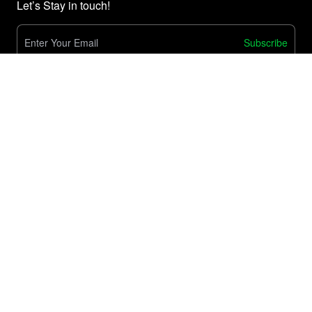
Let’s Stay in touch!
Subscribe
E-Commerce
Customize Product Testing Process
Order Sync & Management
Easy Warehouse Migration
Solution
Shipping & Fulfillment
Tools
Tracking