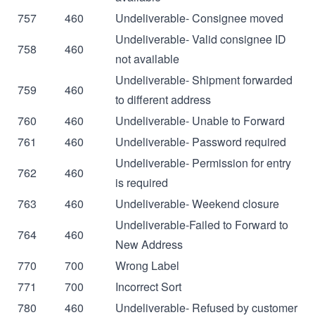
757
460
Undeliverable- Consignee moved
Undeliverable- Valid consignee ID
758
460
not available
Undeliverable- Shipment forwarded
759
460
to different address
760
460
Undeliverable- Unable to Forward
761
460
Undeliverable- Password required
Undeliverable- Permission for entry
762
460
is required
763
460
Undeliverable- Weekend closure
Undeliverable-Failed to Forward to
764
460
New Address
770
700
Wrong Label
771
700
Incorrect Sort
780
460
Undeliverable- Refused by customer