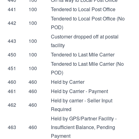
441
100
Tendered to Local Post Office
Tendered to Local Post Office (No
442
100
POD)
Customer dropped off at postal
443
100
facility
450
100
Tendered to Last Mile Carrier
Tendered to Last Mile Carrier (No
451
100
POD)
460
460
Held by Carrier
461
460
Held by Carrier - Payment
Held by carrier - Seller Input
462
460
Required
Held by GPS/Partner Facility -
463
460
Insufficient Balance, Pending
Payment