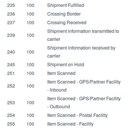
235
100
Shipment Fulfilled
236
100
Crossing Border
237
100
Crossing Received
Shipment information transmitted to
239
100
carrier
Shipment information received by
240
100
carrier
245
100
Shipment on Hold
251
100
Item Scanned
Item Scanned - GPS/Partner Facility
252
100
- Inbound
Item Scanned - GPS/Partner Facility
253
100
- Outbound
254
100
Item Scanned - Postal Facility
255
100
Item Scanned - Facility