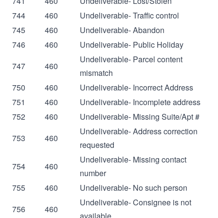
741
460
Undeliverable- Lost/Stolen
744
460
Undeliverable- Traffic control
745
460
Undeliverable- Abandon
746
460
Undeliverable- Public Holiday
Undeliverable- Parcel content
747
460
mismatch
750
460
Undeliverable- Incorrect Address
751
460
Undeliverable- Incomplete address
752
460
Undeliverable- Missing Suite/Apt #
Undeliverable- Address correction
753
460
requested
Undeliverable- Missing contact
754
460
number
755
460
Undeliverable- No such person
Undeliverable- Consignee is not
756
460
available