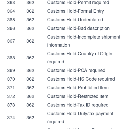
363
362
Customs Hold-Permit required
364
362
Customs Hold-Formal Entry
365
362
Customs Hold-Underclared
366
362
Customs Hold-Bad description
Customs Hold-Incomplete shipment
367
362
information
Customs Hold-Country of Origin
368
362
required
369
362
Customs Hold-POA required
370
362
Customs Hold-HS Code required
371
362
Customs Hold-Prohibited item
372
362
Customs Hold-Restricted item
373
362
Customs Hold-Tax ID required
Customs Hold-Duty/tax payment
374
362
required