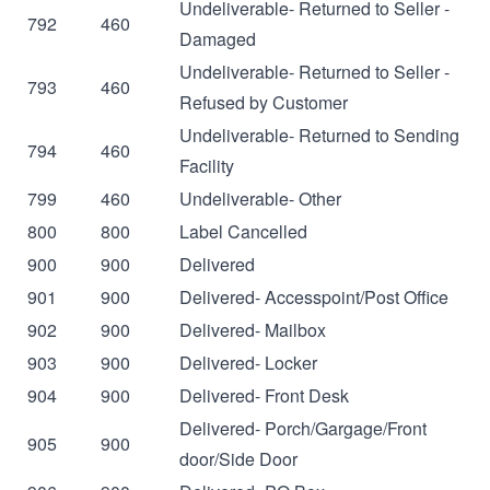
Undeliverable- Returned to Seller -
792
460
Damaged
Undeliverable- Returned to Seller -
793
460
Refused by Customer
Undeliverable- Returned to Sending
794
460
Facility
799
460
Undeliverable- Other
800
800
Label Cancelled
900
900
Delivered
901
900
Delivered- Accesspoint/Post Office
902
900
Delivered- Mailbox
903
900
Delivered- Locker
904
900
Delivered- Front Desk
Delivered- Porch/Gargage/Front
905
900
door/Side Door