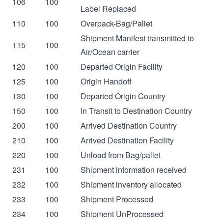
106
100
Label Replaced
110
100
Overpack-Bag/Pallet
Shipment Manifest transmitted to
115
100
Air/Ocean carrier
120
100
Departed Origin Facility
125
100
Origin Handoff
130
100
Departed Origin Country
150
100
In Transit to Destination Country
200
100
Arrived Destination Country
210
100
Arrived Destination Facility
220
100
Unload from Bag/pallet
231
100
Shipment information received
232
100
Shipment inventory allocated
233
100
Shipment Processed
234
100
Shipment UnProcessed