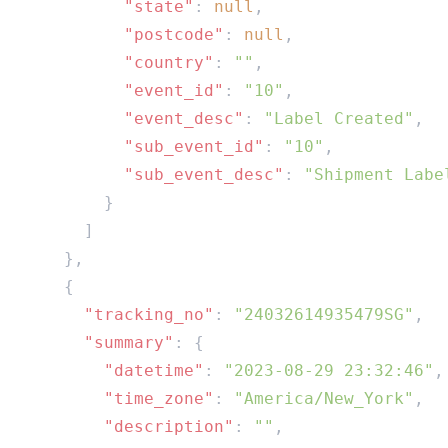
          "state"
: 
null
          "postcode"
: 
null
          "country"
: 
""
          "event_id"
: 
"10"
          "event_desc"
: 
"Label Created"
          "sub_event_id"
: 
"10"
          "sub_event_desc"
: 
      "tracking_no"
: 
"24032614935479SG"
      "summary"
        "datetime"
: 
"2023-08-29 23:32:46"
        "time_zone"
: 
"America/New_York"
        "description"
: 
""