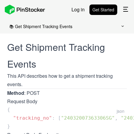
Log in
Get Started
📚 Get Shipment Tracking Events
Get Shipment Tracking
Events
This API describes how to get a shipment tracking
events.
Method
: POST
Request Body
json
  "tracking_no"
: [
"24032007363306SG"
, 
"240